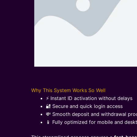
Why This System Works So Well
⚡ Instant ID activation without delays
🔐 Secure and quick login access
💸 Smooth deposit and withdrawal pro
📱 Fully optimized for mobile and desk