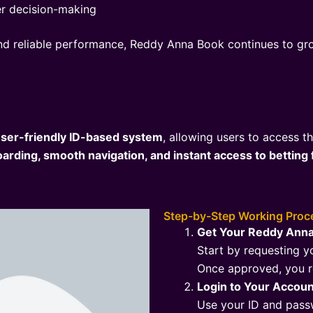
er decision-making
 and reliable performance, Reddy Anna Book continues to gr
 user-friendly ID-based system
, allowing users to access t
arding, smooth navigation, and instant access to betting
Step-by-Step Working Proc
Get Your Reddy Anna
Start by requesting y
Once approved, you re
Login to Your Accoun
Use your ID and pass