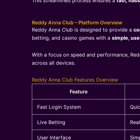
This streamlined process ensures a
fast, has
Reddy Anna Club – Platform Overview
Reddy Anna Club is designed to provide a
co
betting, and casino games with a
simple, use
With a focus on speed and performance, Red
across all devices.
Reddy Anna Club Features Overview
Feature
Fast Login System
Quic
Live Betting
Real
User Interface
Simp