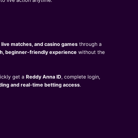
to live action anytime.
, live matches, and casino games
through a
, beginner-friendly experience
without the
ickly get a
Reddy Anna ID
, complete login,
ding and real-time betting access
.