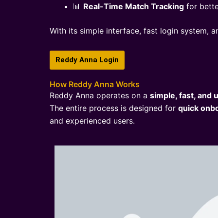
📊
Real-Time Match Tracking
for bett
With its simple interface, fast login system,
Reddy Anna Login
How Reddy Anna Works
Reddy Anna operates on a
simple, fast, and
The entire process is designed for
quick onbo
and experienced users.