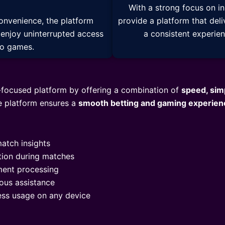
With a strong focus on in
convenience, the platform
provide a platform that deli
d enjoy uninterrupted access
a consistent experie
no games.
-focused platform by offering a combination of
speed, sim
e platform ensures a
smooth betting and gaming experien
atch insights
ction during matches
ent processing
ous assistance
ss usage on any device