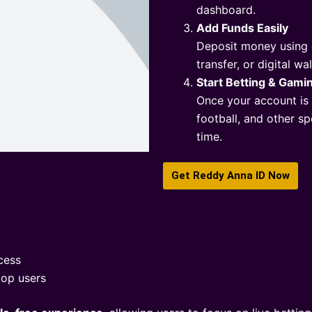
dashboard.
Add Funds Easily
Deposit money using 
transfer, or digital wa
Start Betting & Gami
Once your account is 
football, and other sp
time.
Get Reddy Anna ID Now
cess
top users