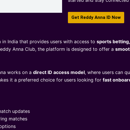
started and stay connected 
Get Reddy Anna ID Now
 in India that provides users with access to
sports betting
eddy Anna Club, the platform is designed to offer a
smooth
Anna works on a
direct ID access model
, where users can qu
akes it a preferred choice for users looking for
fast onboar
match updates
ring matches
 options