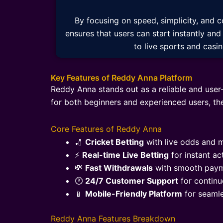
By focusing on speed, simplicity, and 
ensures that users can start instantly an
to live sports and casi
Key Features of Reddy Anna Platform
Reddy Anna stands out as a reliable and user
for both beginners and experienced users, th
Core Features of Reddy Anna
🏏
Cricket Betting
with live odds and m
⚡
Real-time Live Betting
for instant a
💸
Fast Withdrawals
with smooth paym
🕐
24/7 Customer Support
for continu
📱
Mobile-Friendly Platform
for seamle
Reddy Anna Features Breakdown