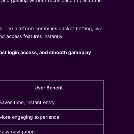
ng and gaming without technical complications.
e
. The platform combines cricket betting, live
nd access features instantly.
fast login access, and smooth gameplay
User Benefit
Saves time, instant entry
More engaging experience
Easy navigation