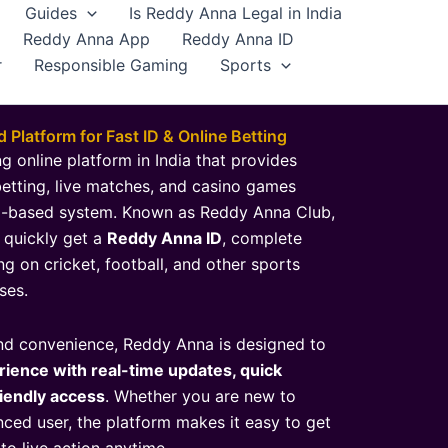
Guides
Is Reddy Anna Legal in India
Reddy Anna App
Reddy Anna ID
r
Responsible Gaming
Sports
Platform for Fast ID & Online Betting
 online platform in India that provides
etting, live matches, and casino games
ID-based system. Known as Reddy Anna Club,
 quickly get a
Reddy Anna ID
, complete
ng on cricket, football, and other sports
ses.
 and convenience, Reddy Anna is designed to
ience with real-time updates, quick
riendly access
. Whether you are new to
nced user, the platform makes it easy to get