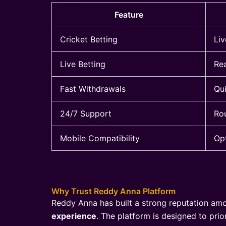
Feature
Cricket Betting
Li
Live Betting
Rea
Fast Withdrawals
Qu
24/7 Support
Ro
Mobile Compatibility
Op
Why Trust Reddy Anna Platform
Reddy Anna has built a strong reputation amon
experience
. The platform is designed to prio