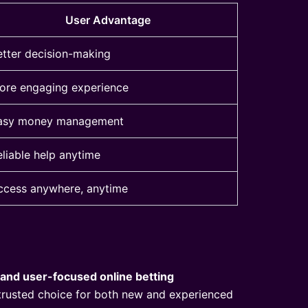
User Advantage
etter decision-making
ore engaging experience
asy money management
eliable help anytime
ccess anywhere, anytime
e, and user-focused online betting
 trusted choice for both new and experienced