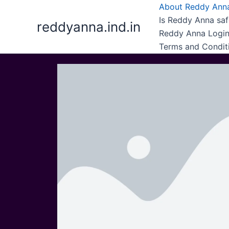
Skip
About Reddy Ann
to
Is Reddy Anna saf
reddyanna.ind.in
content
Reddy Anna Logi
Terms and Condit