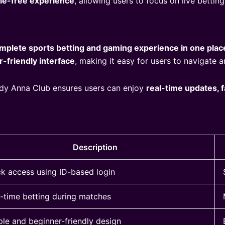
sle-free experience
, allowing users to focus on live betti
mplete sports betting and gaming experience in one plac
r-friendly interface
, making it easy for users to navigate a
dy Anna Club ensures users can enjoy
real-time updates, 
Description
k access using ID-based login
-time betting during matches
le and beginner-friendly design