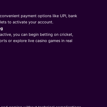
convenient payment options like UPI, bank
llets to activate your account.
ng
active, you can begin betting on cricket,
orts or explore live casino games in real