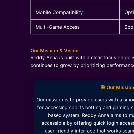
Mobile Compatibility
Opt
Multi-Game Access
Spor
Our Mission & Vision
Reddy Anna is built with a clear focus on del
continues to grow by prioritizing performance,
🎯 Our Missio
Our mission is to provide users with a smo
for accessing sports betting and gaming s
based system. Reddy Anna aims to ma
accessible by offering quick login acces
user-friendly interface that works seaml