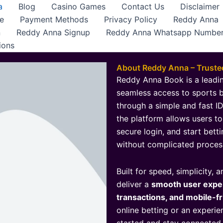
a
Blog
Casino Games
Contact Us
Disclaimer
e
Payment Methods
Privacy Policy
Reddy Anna
n
Reddy Anna Signup
Reddy Anna Whatsapp Numbe
ions
About Reddy Anna – Trusted 
Reddy Anna Book is a leading
seamless access to sports b
through a simple and fast 
the platform allows users to
secure login, and start betti
without complicated proces
Built for speed, simplicity,
deliver a
smooth user exper
transactions, and mobile-f
online betting or an experie