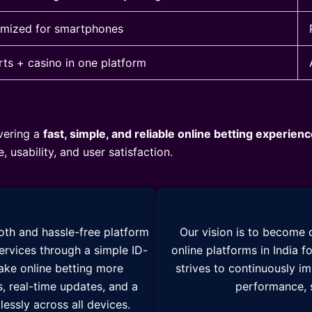
imized for smartphones
ts + casino in one platform
ivering a
fast, simple, and reliable online betting experien
 usability, and user satisfaction.
n
oth and hassle-free platform
Our vision is to become 
ervices through a simple ID-
online platforms in India 
ke online betting more
strives to continuously i
s, real-time updates, and a
performance, s
essly across all devices.