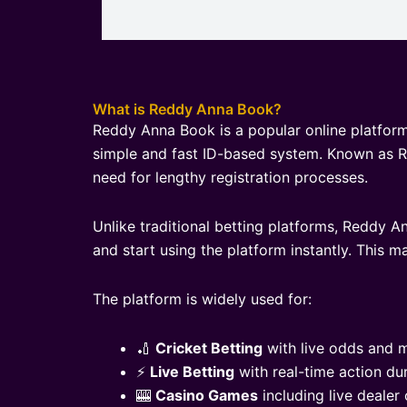
What is Reddy Anna Book?
Reddy Anna Book is a popular online platform
simple and fast ID-based system. Known as R
need for lengthy registration processes.
Unlike traditional betting platforms, Reddy 
and start using the platform instantly. This m
The platform is widely used for:
🏏
Cricket Betting
with live odds and 
⚡
Live Betting
with real-time action du
🎰
Casino Games
including live dealer