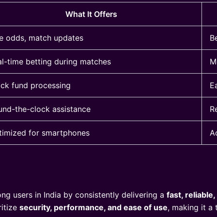
What It Offers
ve odds, match updates
B
l-time betting during matches
M
ick fund processing
E
und-the-clock assistance
R
timized for smartphones
A
g users in India by consistently delivering a
fast, reliabl
ritize
security, performance, and ease of use
, making it a