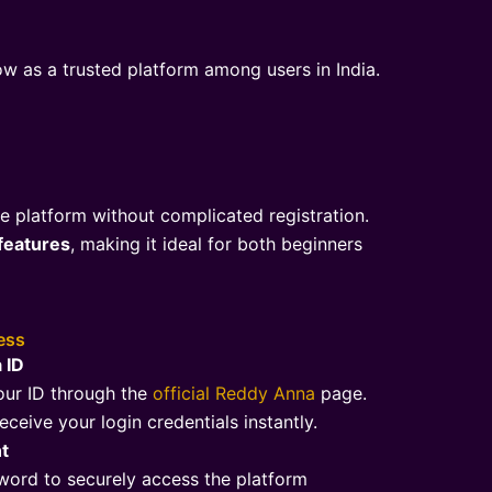
ow as a trusted platform among users in India.
he platform without complicated registration.
 features
, making it ideal for both beginners
ess
 ID
our ID through the
official Reddy Anna
page.
ceive your login credentials instantly.
t
word to securely access the platform