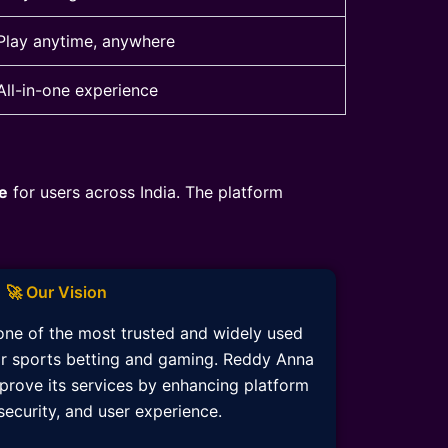
Play anytime, anywhere
All-in-one experience
ce
for users across India. The platform
🚀 Our Vision
one of the most trusted and widely used
for sports betting and gaming. Reddy Anna
mprove its services by enhancing platform
ecurity, and user experience.