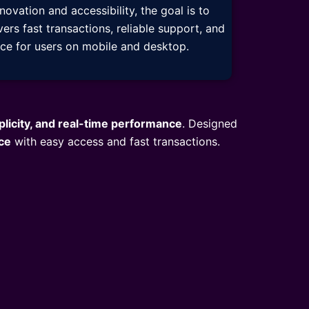
novation and accessibility, the goal is to
vers fast transactions, reliable support, and
nce for users on mobile and desktop.
plicity, and real-time performance
. Designed
ce
with easy access and fast transactions.