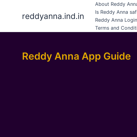
Skip
About Reddy Ann
to
Is Reddy Anna saf
reddyanna.ind.in
content
Reddy Anna Logi
Terms and Condit
Reddy Anna App Guide