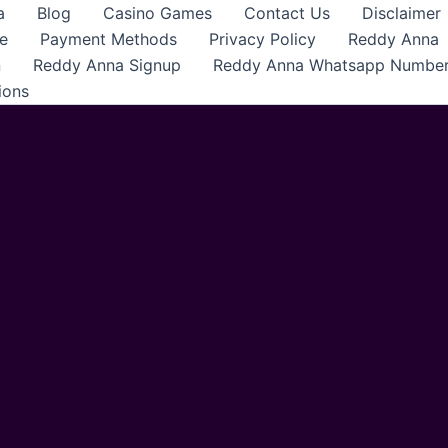
a
Blog
Casino Games
Contact Us
Disclaimer
e
Payment Methods
Privacy Policy
Reddy Anna
n
Reddy Anna Signup
Reddy Anna Whatsapp Numbe
ions