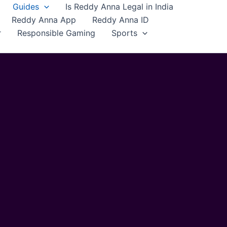
Guides
Is Reddy Anna Legal in India
Reddy Anna App
Reddy Anna ID
r
Responsible Gaming
Sports